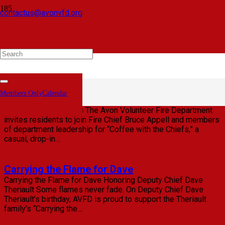
contactus@avonvfd.org
June 2026 Personnel News from the AVFD
PERSONNEL NEWS FROM THE AVON VOLUNTEER FIRE
DEPARTMENT Chief Bruce Appell Announces Promotions,
Certification Completions, Awards, and New Members June
Members Only
23, 2026 | Avon, Conn. — The Avon Volunteer Fire
Department…
Read Full Article
Members Only
Calendar
Coffee with the Chiefs: May 12, 2026
Coffee with the Chiefs The Avon Volunteer Fire Department
invites residents to join Fire Chief Bruce Appell and members
of department leadership for “Coffee with the Chiefs,” a
casual, drop-in…
Read Full Article
Carrying the Flame for Dave
Carrying the Flame for Dave Honoring Deputy Chief Dave
Theriault Some flames never fade. On Deputy Chief Dave
Theriault’s birthday, AVFD is proud to support the Theriault
family’s “Carrying the…
Read Full Article