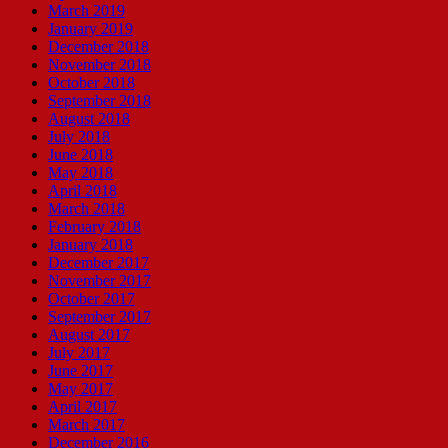
March 2019
January 2019
December 2018
November 2018
October 2018
September 2018
August 2018
July 2018
June 2018
May 2018
April 2018
March 2018
February 2018
January 2018
December 2017
November 2017
October 2017
September 2017
August 2017
July 2017
June 2017
May 2017
April 2017
March 2017
December 2016