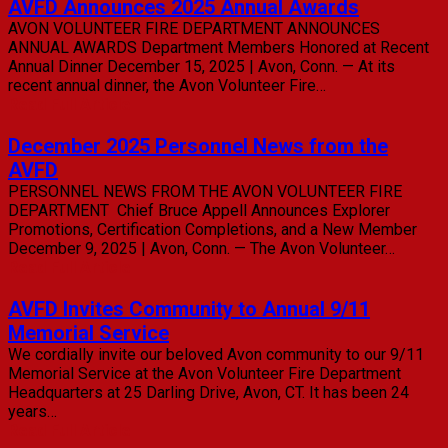
AVFD Announces 2025 Annual Awards
AVON VOLUNTEER FIRE DEPARTMENT ANNOUNCES
ANNUAL AWARDS Department Members Honored at Recent
Annual Dinner December 15, 2025 | Avon, Conn. — At its
recent annual dinner, the Avon Volunteer Fire…
Read Full Article
December 2025 Personnel News from the
AVFD
PERSONNEL NEWS FROM THE AVON VOLUNTEER FIRE
DEPARTMENT Chief Bruce Appell Announces Explorer
Promotions, Certification Completions, and a New Member
December 9, 2025 | Avon, Conn. — The Avon Volunteer…
Read Full Article
AVFD Invites Community to Annual 9/11
Memorial Service
We cordially invite our beloved Avon community to our 9/11
Memorial Service at the Avon Volunteer Fire Department
Headquarters at 25 Darling Drive, Avon, CT. It has been 24
years…
Read Full Article