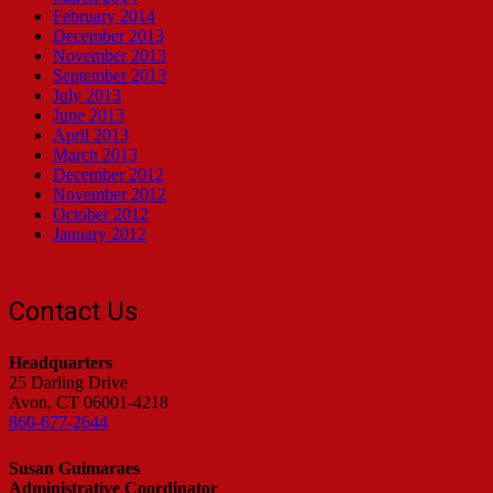
February 2014
December 2013
November 2013
September 2013
July 2013
June 2013
April 2013
March 2013
December 2012
November 2012
October 2012
January 2012
Contact Us
Headquarters
25 Darling Drive
Avon, CT 06001-4218
860-677-2644
Susan Guimaraes
Administrative Coordinator