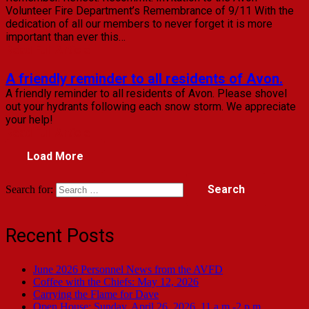
Volunteer Fire Department’s Remembrance of 9/11 With the
dedication of all our members to never forget it is more
important than ever this…
Read Full Article
A friendly reminder to all residents of Avon.
A friendly reminder to all residents of Avon. Please shovel
out your hydrants following each snow storm. We appreciate
your help!
Read Full Article
Load More
Search for:
Recent Posts
June 2026 Personnel News from the AVFD
Coffee with the Chiefs: May 12, 2026
Carrying the Flame for Dave
Open House: Sunday, April 26, 2026, 11 a.m.-2 p.m.