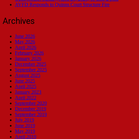
AVFD Responds to Quinns Court Structure Fire
Archives
June 2026
May 2026
April 2026
February 2026
January 2026
December 2025
September 2025
August 2025
June 2025
April 2025
January 2023
April 2022
September 2020
December 2019
September 2019
July 2019
June 2019
May 2019
April 2019