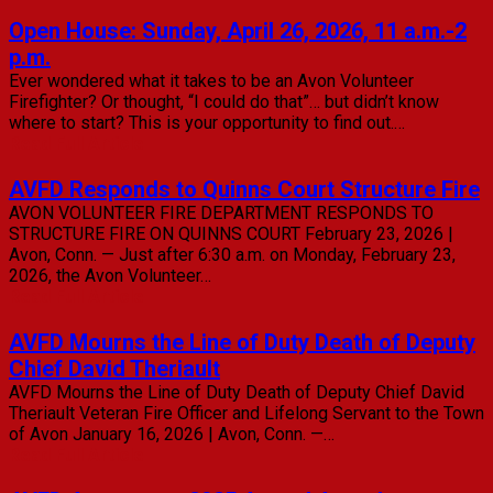
Open House: Sunday, April 26, 2026, 11 a.m.-2
p.m.
Ever wondered what it takes to be an Avon Volunteer
Firefighter? Or thought, “I could do that”… but didn’t know
where to start? This is your opportunity to find out.…
Read Full Article
AVFD Responds to Quinns Court Structure Fire
AVON VOLUNTEER FIRE DEPARTMENT RESPONDS TO
STRUCTURE FIRE ON QUINNS COURT February 23, 2026 |
Avon, Conn. — Just after 6:30 a.m. on Monday, February 23,
2026, the Avon Volunteer…
Read Full Article
AVFD Mourns the Line of Duty Death of Deputy
Chief David Theriault
AVFD Mourns the Line of Duty Death of Deputy Chief David
Theriault Veteran Fire Officer and Lifelong Servant to the Town
of Avon January 16, 2026 | Avon, Conn. —…
Read Full Article