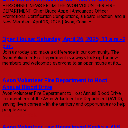
PERSONNEL NEWS FROM THE AVON VOLUNTEER FIRE
DEPARTMENT Chief Bruce Appell Announces Officer
Promotions, Certification Completions, a Board Election, and a
New Member April 23, 2025 | Avon, Conn. —…
Read Full Article
Open House: Saturday, April 26, 2025, 11 a.m.-2
p.m.
Join us today and make a difference in our community. The
Avon Volunteer Fire Department is always looking for new
members and welcomes everyone to an open house at its…
Read Full Article
Avon Volunteer Fire Department to Host
Annual Blood Drive
Avon Volunteer Fire Department to Host Annual Blood Drive
For members of the Avon Volunteer Fire Department (AVFD),
saving lives comes with the territory and opportunities to help
people arise…
Read Full Article
Avon Volunteer Fire Department Seeks a YES