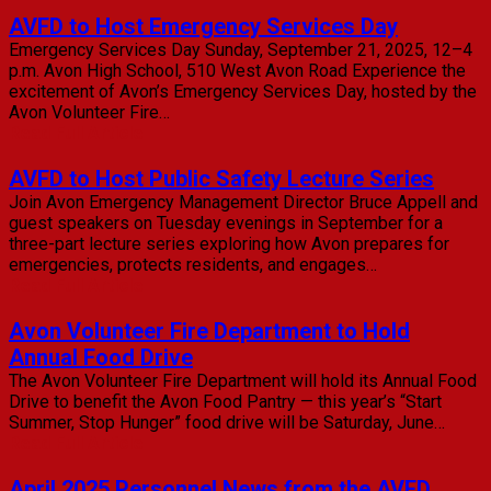
AVFD to Host Emergency Services Day
Emergency Services Day Sunday, September 21, 2025, 12–4
p.m. Avon High School, 510 West Avon Road Experience the
excitement of Avon’s Emergency Services Day, hosted by the
Avon Volunteer Fire…
Read Full Article
AVFD to Host Public Safety Lecture Series
Join Avon Emergency Management Director Bruce Appell and
guest speakers on Tuesday evenings in September for a
three-part lecture series exploring how Avon prepares for
emergencies, protects residents, and engages…
Read Full Article
Avon Volunteer Fire Department to Hold
Annual Food Drive
The Avon Volunteer Fire Department will hold its Annual Food
Drive to benefit the Avon Food Pantry — this year’s “Start
Summer, Stop Hunger” food drive will be Saturday, June…
Read Full Article
April 2025 Personnel News from the AVFD