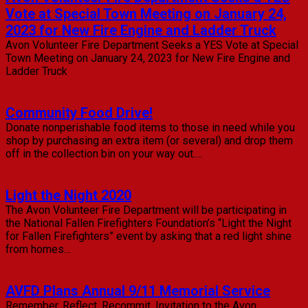
Vote at Special Town Meeting on January 24,
2023 for New Fire Engine and Ladder Truck
Avon Volunteer Fire Department Seeks a YES Vote at Special
Town Meeting on January 24, 2023 for New Fire Engine and
Ladder Truck
Read Full Article
Community Food Drive!
Donate nonperishable food items to those in need while you
shop by purchasing an extra item (or several) and drop them
off in the collection bin on your way out.…
Read Full Article
Light the Night 2020
The Avon Volunteer Fire Department will be participating in
the National Fallen Firefighters Foundation’s “Light the Night
for Fallen Firefighters” event by asking that a red light shine
from homes…
Read Full Article
AVFD Plans Annual 9/11 Memorial Service
Remember. Reflect. Recommit. Invitation to the Avon