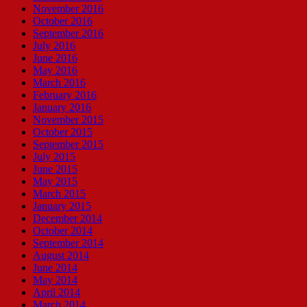
November 2016
October 2016
September 2016
July 2016
June 2016
May 2016
March 2016
February 2016
January 2016
November 2015
October 2015
September 2015
July 2015
June 2015
May 2015
March 2015
January 2015
December 2014
October 2014
September 2014
August 2014
June 2014
May 2014
April 2014
March 2014